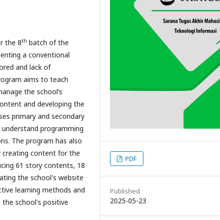
th
r the 8
batch of the
enting a conventional
ored and lack of
rogram aims to teach
anage the school’s
content and developing the
uses primary and secondary
s understand programming
sons. The program has also
creating content for the
PDF
ucing 61 story contents, 18
eating the school's website
ctive learning methods and
Published
2025-05-23
the school's positive