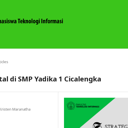
ticles
tal di SMP Yadika 1 Cicalengka
 Kristen Maranatha