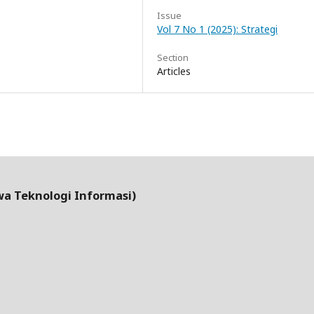
Issue
Vol 7 No 1 (2025): Strategi
Section
Articles
wa Teknologi Informasi)