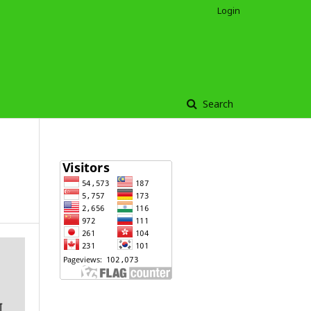
Login
Search