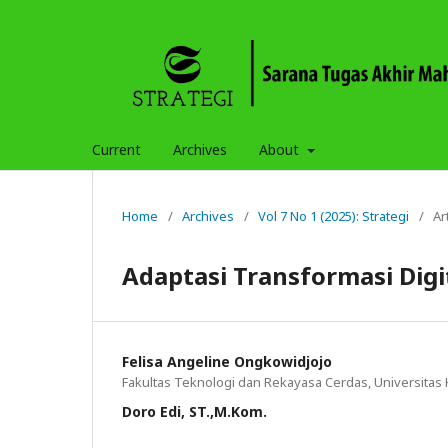
Current
Archives
About
Home
/
Archives
/
Vol 7 No 1 (2025): Strategi
/
Ar
Adaptasi Transformasi Digi
Felisa Angeline Ongkowidjojo
Fakultas Teknologi dan Rekayasa Cerdas, Universitas
Doro Edi, ST.,M.Kom.