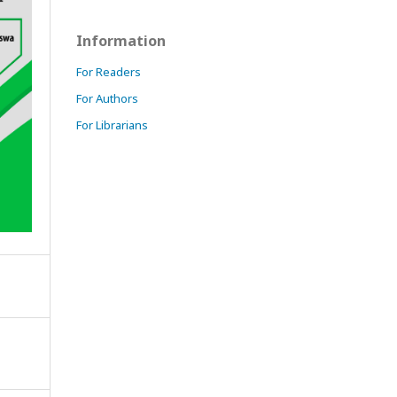
Information
For Readers
For Authors
For Librarians