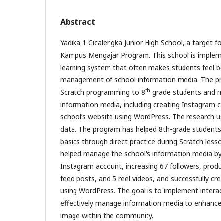
Abstract
Yadika 1 Cicalengka Junior High School, a target fo
Kampus Mengajar Program. This school is implem
learning system that often makes students feel b
management of school information media. The p
th
Scratch programming to 8
grade students and m
information media, including creating Instagram 
school’s website using WordPress. The research 
data. The program has helped 8th-grade student
basics through direct practice during Scratch les
helped manage the school's information media by 
Instagram account, increasing 67 followers, prod
feed posts, and 5 reel videos, and successfully cr
using WordPress. The goal is to implement intera
effectively manage information media to enhance 
image within the community.