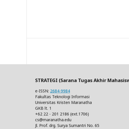
STRATEGI (Sarana Tugas Akhir Mahasis
e-ISSN:
2684-9984
Fakultas Teknologi Informasi
Universitas Kristen Maranatha
GKB lt. 1
+62 22 - 201 2186 (ext.1706)
cs@maranatha.edu
Jl. Prof. drg. Surya Sumantri No. 65