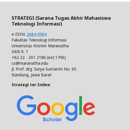
STRATEGI (Sarana Tugas Akhir Mahasiswa
Teknologi Informasi)
e-ISSN:
2684-9984
Fakultas Teknologi Informasi
Universitas Kristen Maranatha
GKB lt. 1
+62 22 - 201 2186 (ext.1706)
cs@maranatha.edu
Jl. Prof. drg. Surya Sumantri No. 65
Bandung, Jawa Barat
Strategi ter Index: