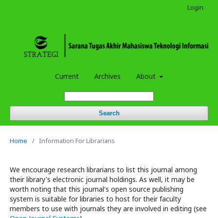
Login
Current
Archives
About
Search
Home
/
Information For Librarians
We encourage research librarians to list this journal among
their library's electronic journal holdings. As well, it may be
worth noting that this journal's open source publishing
system is suitable for libraries to host for their faculty
members to use with journals they are involved in editing (see