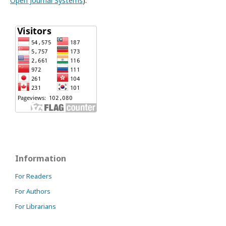
Open Journal Systems
).
Information
For Readers
For Authors
For Librarians