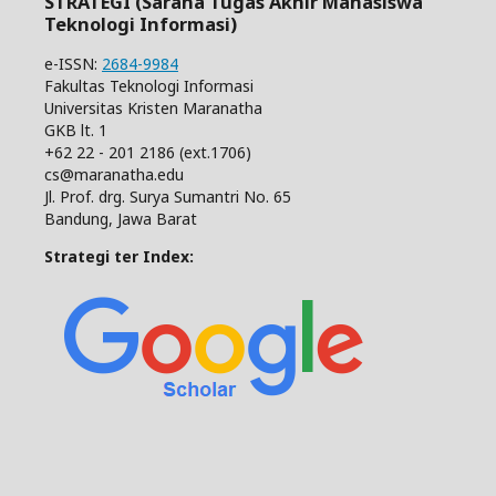
STRATEGI (Sarana Tugas Akhir Mahasiswa
Teknologi Informasi)
e-ISSN:
2684-9984
Fakultas Teknologi Informasi
Universitas Kristen Maranatha
GKB lt. 1
+62 22 - 201 2186 (ext.1706)
cs@maranatha.edu
Jl. Prof. drg. Surya Sumantri No. 65
Bandung, Jawa Barat
Strategi ter Index: