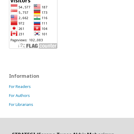
Information
For Readers
For Authors
For Librarians