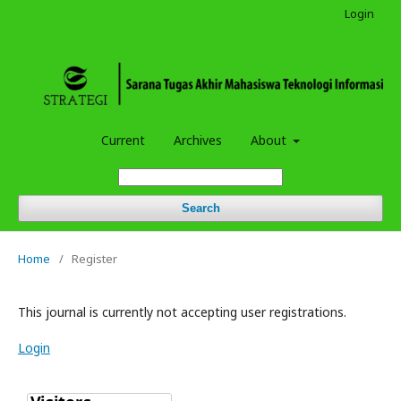
Login
Current
Archives
About
Search
Home
/
Register
This journal is currently not accepting user registrations.
Login