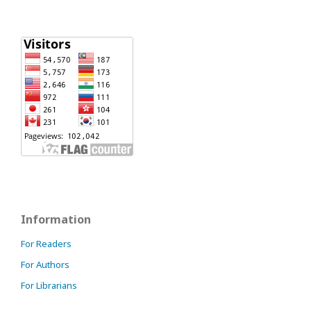
Information
For Readers
For Authors
For Librarians