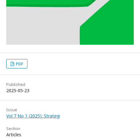
PDF
Published
2025-05-23
Issue
Vol 7 No 1 (2025): Strategi
Section
Articles