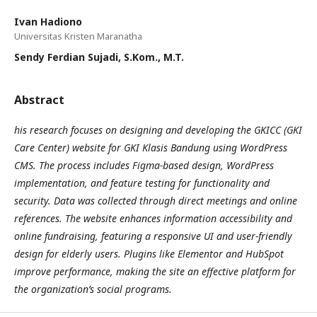
Ivan Hadiono
Universitas Kristen Maranatha
Sendy Ferdian Sujadi, S.Kom., M.T.
Abstract
his research focuses on designing and developing the GKICC (GKI
Care Center) website for GKI Klasis Bandung using WordPress
CMS. The process includes Figma-based design, WordPress
implementation, and feature testing for functionality and
security. Data was collected through direct meetings and online
references. The website enhances information accessibility and
online fundraising, featuring a responsive UI and user-friendly
design for elderly users. Plugins like Elementor and HubSpot
improve performance, making the site an effective platform for
the organization’s social programs.