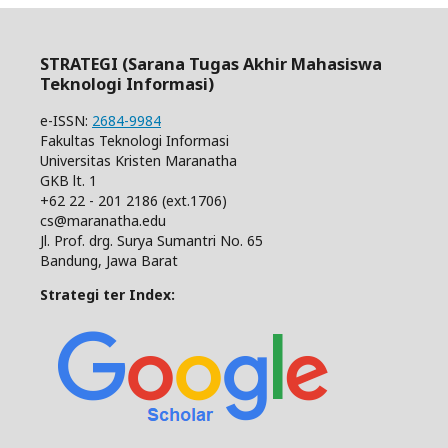
STRATEGI (Sarana Tugas Akhir Mahasiswa
Teknologi Informasi)
e-ISSN:
2684-9984
Fakultas Teknologi Informasi
Universitas Kristen Maranatha
GKB lt. 1
+62 22 - 201 2186 (ext.1706)
cs@maranatha.edu
Jl. Prof. drg. Surya Sumantri No. 65
Bandung, Jawa Barat
Strategi ter Index: