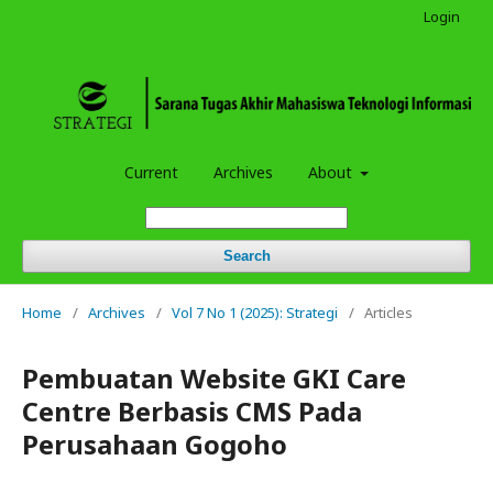
Login
Current
Archives
About
Search
Home
/
Archives
/
Vol 7 No 1 (2025): Strategi
/
Articles
Pembuatan Website GKI Care
Centre Berbasis CMS Pada
Perusahaan Gogoho