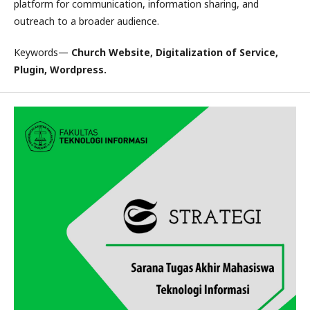
platform for communication, information sharing, and
outreach to a broader audience.
Keywords—
Church Website, Digitalization of Service,
Plugin, Wordpress.