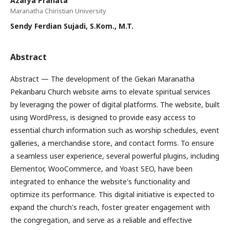
Azarya Pranata
Maranatha Chiristian University
Sendy Ferdian Sujadi, S.Kom., M.T.
Abstract
Abstract — The development of the Gekari Maranatha
Pekanbaru Church website aims to elevate spiritual services
by leveraging the power of digital platforms. The website, built
using WordPress, is designed to provide easy access to
essential church information such as worship schedules, event
galleries, a merchandise store, and contact forms. To ensure
a seamless user experience, several powerful plugins, including
Elementor, WooCommerce, and Yoast SEO, have been
integrated to enhance the website's functionality and
optimize its performance. This digital initiative is expected to
expand the church's reach, foster greater engagement with
the congregation, and serve as a reliable and effective