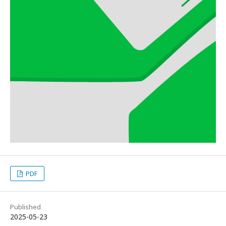
PDF
Published
2025-05-23