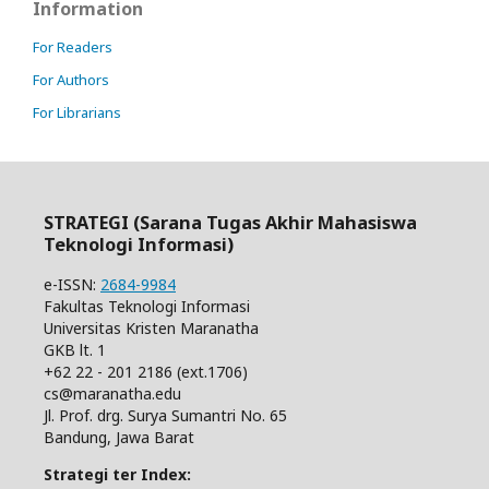
Information
For Readers
For Authors
For Librarians
STRATEGI (Sarana Tugas Akhir Mahasiswa
Teknologi Informasi)
e-ISSN:
2684-9984
Fakultas Teknologi Informasi
Universitas Kristen Maranatha
GKB lt. 1
+62 22 - 201 2186 (ext.1706)
cs@maranatha.edu
Jl. Prof. drg. Surya Sumantri No. 65
Bandung, Jawa Barat
Strategi ter Index: