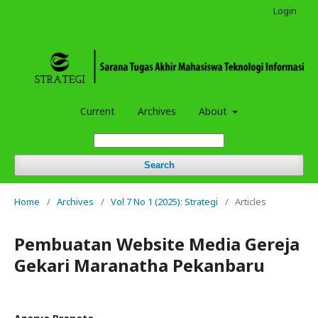
Login
Current
Archives
About
Search
Home
/
Archives
/
Vol 7 No 1 (2025): Strategi
/
Articles
Pembuatan Website Media Gereja
Gekari Maranatha Pekanbaru