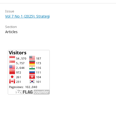
Issue
Vol 7 No 1 (2025): Strategi
Section
Articles