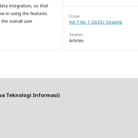
data integration, so that
e in using the features
Issue
the overall user
Vol 7 No 1 (2025): Strategi
Section
Articles
wa Teknologi Informasi)