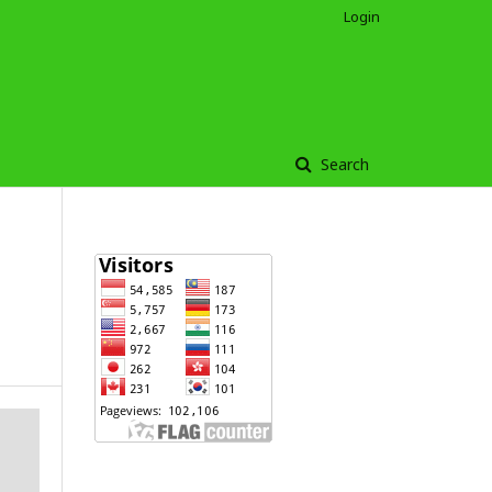
Login
Search