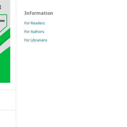
Information
For Readers
For Authors
For Librarians