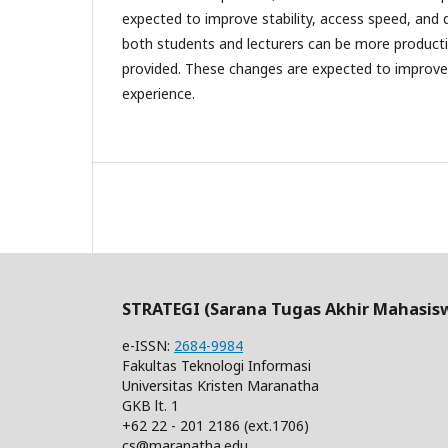
expected to improve stability, access speed, and 
both students and lecturers can be more productiv
provided. These changes are expected to improve 
experience.
STRATEGI (Sarana Tugas Akhir Mahasis
e-ISSN:
2684-9984
Fakultas Teknologi Informasi
Universitas Kristen Maranatha
GKB lt. 1
+62 22 - 201 2186 (ext.1706)
cs@maranatha.edu