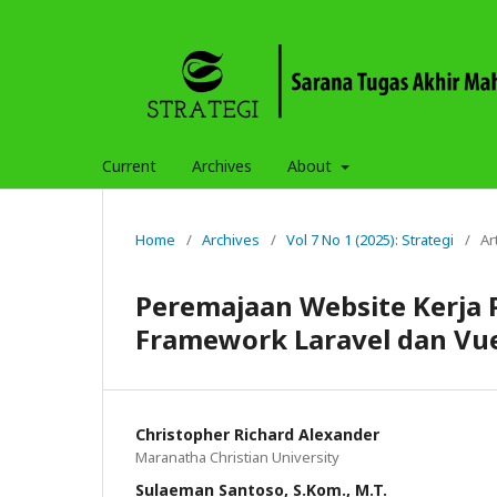
Current
Archives
About
Home
/
Archives
/
Vol 7 No 1 (2025): Strategi
/
Ar
Peremajaan Website Kerja 
Framework Laravel dan Vue
Christopher Richard Alexander
Maranatha Christian University
Sulaeman Santoso, S.Kom., M.T.