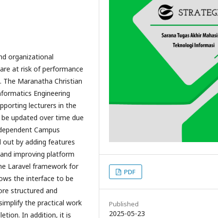
nd organizational
 are at risk of performance
ss. The Maranatha Christian
nformatics Engineering
pporting lecturers in the
o be updated over time due
Independent Campus
d out by adding features
and improving platform
he Laravel framework for
PDF
lows the interface to be
ore structured and
simplify the practical work
Published
2025-05-23
ion. In addition, it is