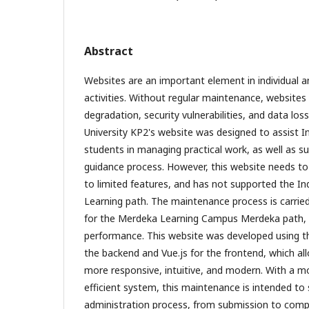
Abstract
Websites are an important element in individual a
activities. Without regular maintenance, websites
degradation, security vulnerabilities, and data lo
University KP2's website was designed to assist I
students in managing practical work, as well as su
guidance process. However, this website needs t
to limited features, and has not supported the 
Learning path. The maintenance process is carrie
for the Merdeka Learning Campus Merdeka path, 
performance. This website was developed using t
the backend and Vue.js for the frontend, which al
more responsive, intuitive, and modern. With a m
efficient system, this maintenance is intended to 
administration process, from submission to complet