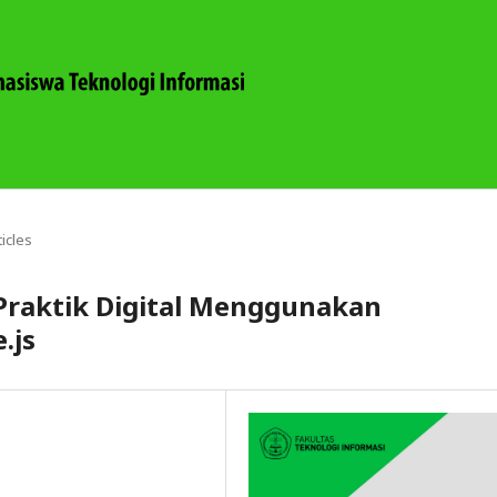
ticles
Praktik Digital Menggunakan
.js